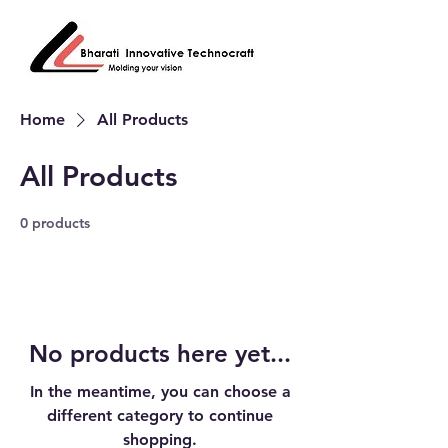
Home
All Products
All Products
0 products
No products here yet...
In the meantime, you can choose a
different category to continue
shopping.